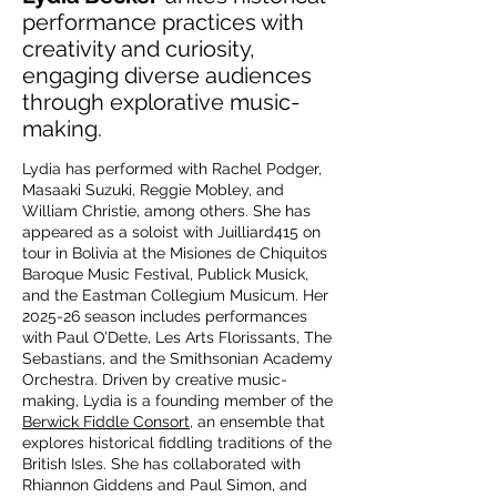
performance practices with
creativity and curiosity,
engaging diverse audiences
through explorative music-
making.
Lydia has performed with Rachel Podger,
Masaaki Suzuki, Reggie Mobley, and
William Christie, among others. She has
appeared as a soloist with Juilliard415 on
tour in Bolivia at the Misiones de Chiquitos
Baroque Music Festival, Publick Musick,
and the Eastman Collegium Musicum. Her
2025-26 season includes performances
with Paul O’Dette, Les Arts Florissants, The
Sebastians, and the Smithsonian Academy
Orchestra. Driven by creative music-
making, Lydia is a founding member of the
Berwick Fiddle Consort
, an ensemble that
explores historical fiddling traditions of the
British Isles. She has collaborated with
Rhiannon Giddens and Paul Simon, and