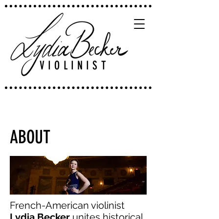
VIOLINIST
ABOUT
French-American violinist
Lydia Becker
unites historical