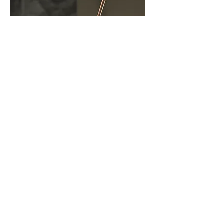
Download Press Materials