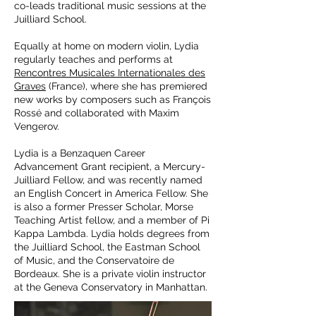
co-leads traditional music sessions at the
Juilliard School.
Equally at home on modern violin, Lydia
regularly teaches and performs at
Rencontres Musicales Internationales des
Graves
(France), where she has premiered
new works by composers such as François
Rossé and collaborated with Maxim
Vengerov.
Lydia is a Benzaquen Career
Advancement Grant recipient, a Mercury-
Juilliard Fellow, and was recently named
an English Concert in America Fellow. She
is also a former Presser Scholar, Morse
Teaching Artist fellow, and a member of Pi
Kappa Lambda. Lydia holds degrees from
the Juilliard School, the Eastman School
of Music, and the Conservatoire de
Bordeaux. She is a private violin instructor
at the Geneva Conservatory in Manhattan.