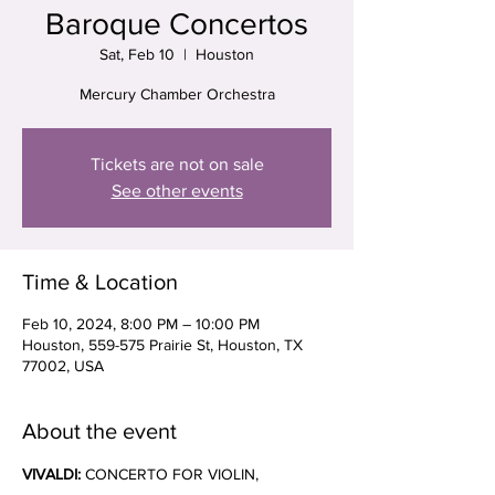
Baroque Concertos
Sat, Feb 10
  |  
Houston
Mercury Chamber Orchestra
Tickets are not on sale
See other events
Time & Location
Feb 10, 2024, 8:00 PM – 10:00 PM
Houston, 559-575 Prairie St, Houston, TX
77002, USA
About the event
VIVALDI: 
CONCERTO FOR VIOLIN, 