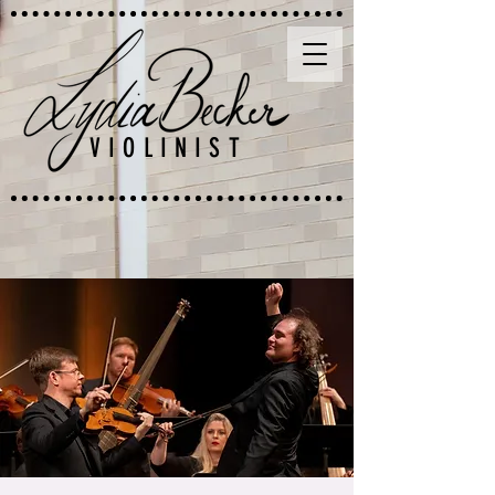
VIOLINIST