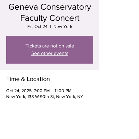
Geneva Conservatory
Faculty Concert
Fri, Oct 24
  |  
New York
Tickets are not on sale
See other events
Time & Location
Oct 24, 2025, 7:00 PM – 11:00 PM
New York, 138 W 90th St, New York, NY
10024, USA
Share this event