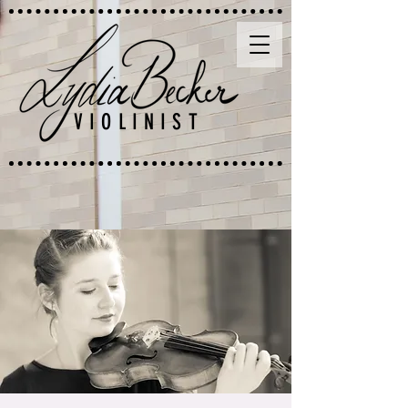
VIOLINIST