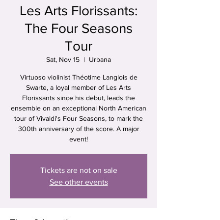
Les Arts Florissants:
The Four Seasons
Tour
Sat, Nov 15
  |  
Urbana
Virtuoso violinist Théotime Langlois de
Swarte, a loyal member of Les Arts
Florissants since his debut, leads the
ensemble on an exceptional North American
tour of Vivaldi's Four Seasons, to mark the
300th anniversary of the score. A major
event!
Tickets are not on sale
See other events