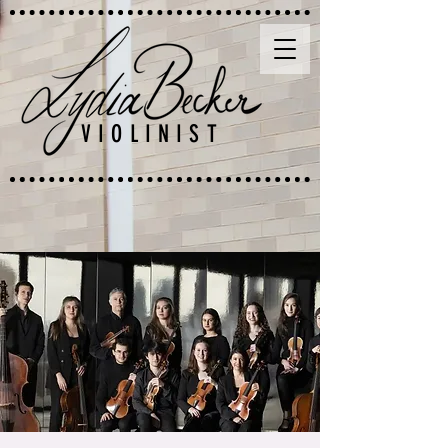
VIOLINIST