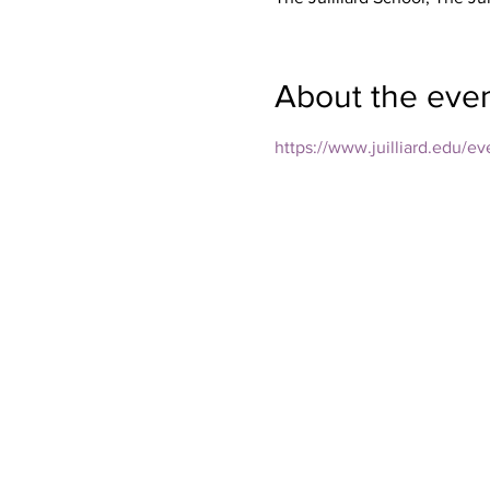
About the eve
https://www.juilliard.edu/e