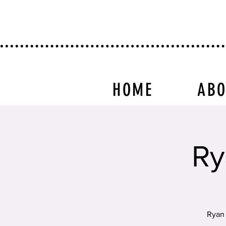
HOME
AB
Ry
Ryan 