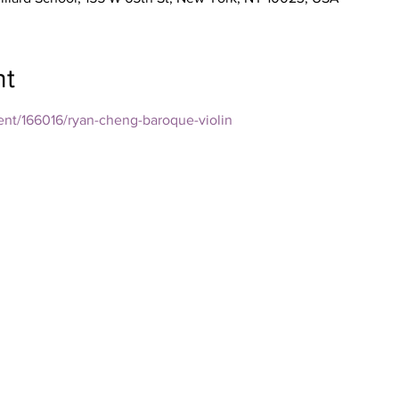
nt
vent/166016/ryan-cheng-baroque-violin