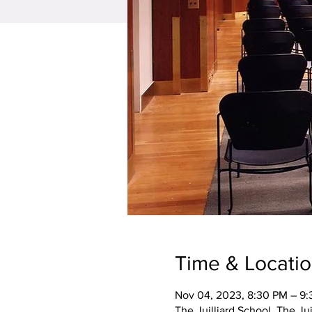
Time & Locati
Nov 04, 2023, 8:30 PM – 9
The Juilliard School, The Ju