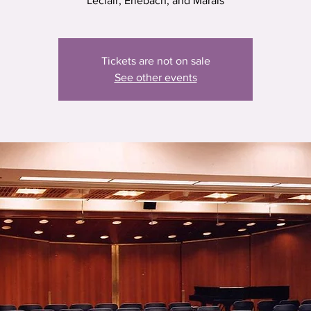
Leclair, Erlebach, and Marais
Tickets are not on sale
See other events