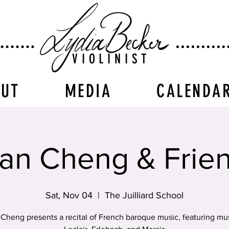
VIOLINIST
OUT
MEDIA
CALENDA
an Cheng & Frie
Sat, Nov 04
  |  
The Juilliard School
Cheng presents a recital of French baroque music, featuring mu