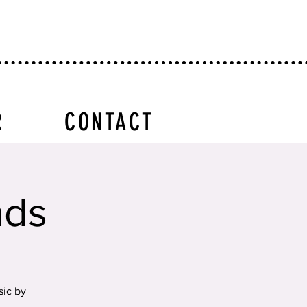
R
CONTACT
nds
sic by