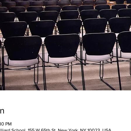
on
:30 PM
illiard School, 155 W 65th St, New York, NY 10023, USA