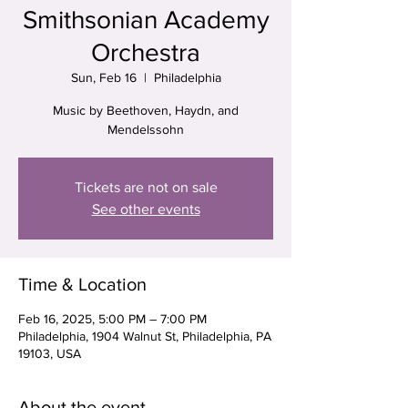
Smithsonian Academy
Orchestra
Sun, Feb 16
  |  
Philadelphia
Music by Beethoven, Haydn, and
Mendelssohn
Tickets are not on sale
See other events
Time & Location
Feb 16, 2025, 5:00 PM – 7:00 PM
Philadelphia, 1904 Walnut St, Philadelphia, PA
19103, USA
About the event