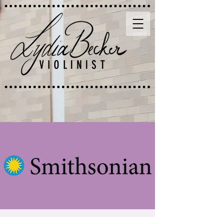
VIOLINIST