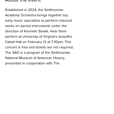
Established in 2024, the Smithsonian 
Academy Orchestra brings together top 
early music specialists to perform classical 
works on period instruments under the 
direction of Kenneth Slowik. Hear them 
perform at University of Virginia's beautiful 
Cabell Hall on February 13 at 7:30pm. This 
concert is free and tickets are not required.
The SAO is a program of the Smithsonian 
National Museum of American History, 
presented in cooperation with The 
Smithsonian Associates, and made possible 
by the generous support of The Honorable 
John FW Rogers and Goldman Sachs.
Ludwig van Beethoven
Coriolan Overture, Op. 62
Show More